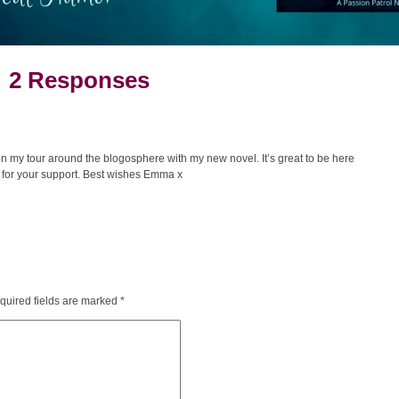
2 Responses
n my tour around the blogosphere with my new novel. It’s great to be here
for your support. Best wishes Emma x
quired fields are marked
*