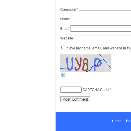
Comment
*
Name
Email
Website
Save my name, email, and website in this
CAPTCHA Code
*
Home
Bon