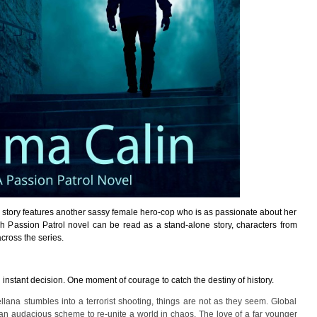
s story features another sassy female hero-cop who is as passionate about her
ach Passion Patrol novel can be read as a stand-alone story, characters from
ross the series.
an instant decision. One moment of courage to catch the destiny of history.
ana stumbles into a terrorist shooting, things are not as they seem. Global
an audacious scheme to re-unite a world in chaos. The love of a far younger