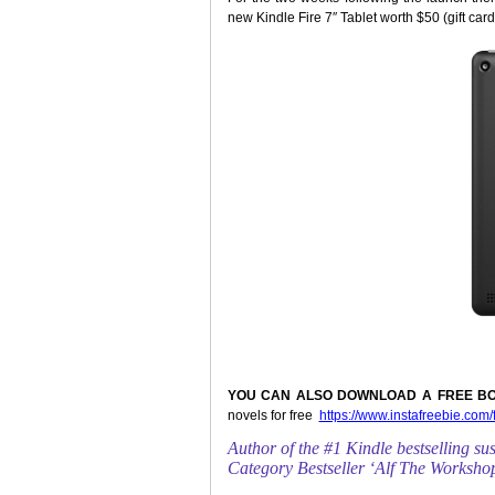
new Kindle Fire 7″ Tablet worth $50 (gift card
YOU CAN ALSO DOWNLOAD A FREE BO
novels for free
https://www.instafreebie.com
Author of the #1 Kindle bestselling s
Category Bestseller ‘Alf The Worksh