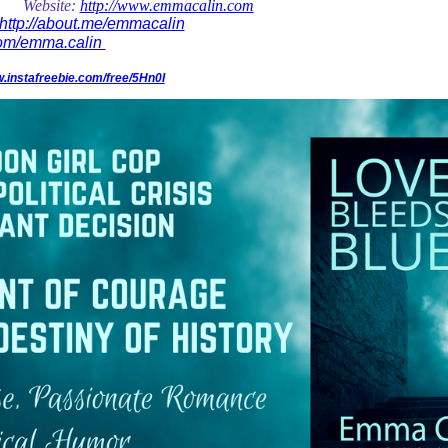
Website:
http://www.emmacalin.com
http://about.me/emmacalin
com/emma.calin
w.instafreebie.com/free/5Hn0I