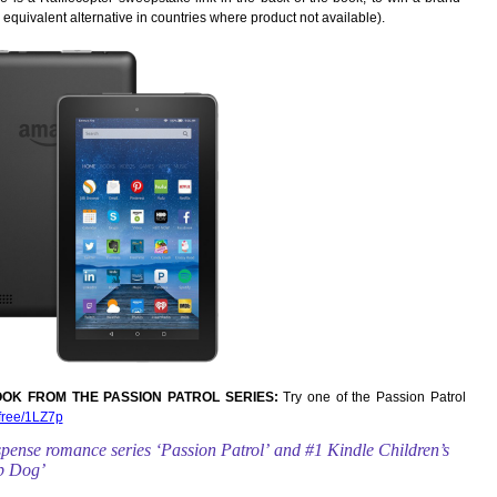
 equivalent alternative in countries where product not available).
OK FROM THE PASSION PATROL SERIES:
Try one of the Passion Patrol
/free/1LZ7p
uspense romance
series ‘Passion Patrol’ and #1 Kindle Children’s
op Dog’