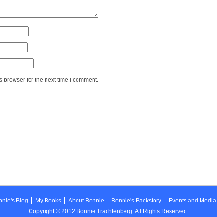
 browser for the next time I comment.
nie's Blog
My Books
About Bonnie
Bonnie's Backstory
Events and Media
Copyright © 2012 Bonnie Trachtenberg. All Rights Reserved.