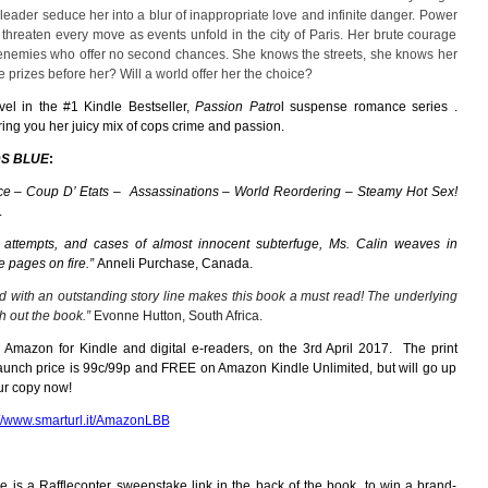
leader seduce her into a blur of inappropriate love and infinite danger. Power
 threaten every move as events unfold in the city of Paris. Her brute courage
 enemies who offer no second chances. She knows the streets, she knows her
 prizes before her? Will a world offer her the choice?
vel in
the
#1 Kindle Bestseller,
Passion Patro
l
suspense romance series
.
ng you her juicy mix of cops crime and passion.
S BLUE
:
e – Coup D’ Etats – Assassinations – World Reordering – Steamy Hot Sex!
.
n attempts, and cases of almost innocent subterfuge,
Ms. Calin weaves in
e pages on fire.”
Anneli Purchase, Canada.
d with an outstanding story line makes this book a must read! The underlying
h out the book.”
Evonne Hutton, South Africa.
 Amazon for Kindle and digital e-readers, on the 3rd April 2017. The print
launch price is 99c/99p and FREE on Amazon Kindle Unlimited, but will go up
our copy now!
://www.smarturl.it/AmazonLBB
e is a Rafflecopter sweepstake link in the back of the book, to win a brand-