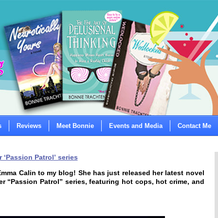
s
Reviews
Meet Bonnie
Events and Media
Contact Me
 ‘Passion Patrol’ series
mma Calin to my blog! She has just released her latest novel
er “Passion Patrol” series, featuring hot cops, hot crime, and