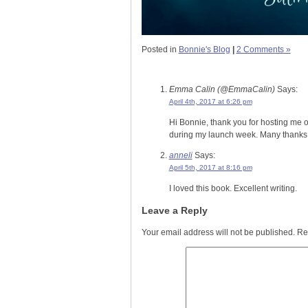
Posted in
Bonnie's Blog
|
2 Comments »
Emma Calin (@EmmaCalin)
Says:
April 4th, 2017 at 6:26 pm
Hi Bonnie, thank you for hosting me o
during my launch week. Many thanks 
anneli
Says:
April 5th, 2017 at 8:16 pm
I loved this book. Excellent writing.
Leave a Reply
Your email address will not be published.
Re