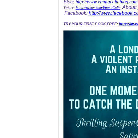
Blog:
http://www.emmacalinblog.com
About:
Twitter:
https://twitter.com/EmmaCalin
Facebook:
http://www.facebook.
TRY YOUR FIRST BOOK FREE:
https://ww