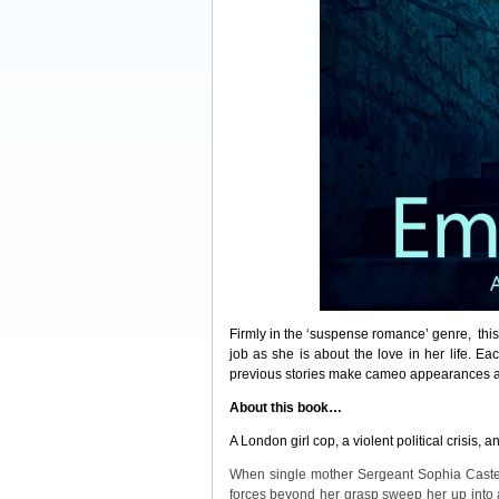
Firmly in the ‘suspense romance’ genre, thi
job as she is about the love in her life. E
previous stories make cameo appearances ac
About this book…
A London girl cop, a violent political crisis, 
When single mother Sergeant Sophia Castell
forces beyond her grasp sweep her up into 