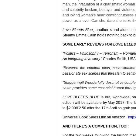
man, the infatuation of a charismatic woman 
and celebrity beckon, betrayal and violence
and loving woman’s heart confront ruthless
power as a lover. Can she, dare she seize the
Love Bleeds Blue
, another stand-alone
no
Steamy Emma Calin holds nothing back to bri
SOME EARLY REVIEWS FOR
LOVE BLEED
“Politics – Philosophy –
Terrorism – Romanc
An intriguing love story.”
Charles Smith, USA
“
Between the criminal plots, assassinatio
passionate sex scenes that threaten to set th
“
Staggering!!
Wonderfully descriptive couple
satire provides some essential humor throug
LOVE BLEEDS BLUE
is out, worldwide, on
edition will be available by May 2017. The 
to $2.99/£2.50 after the 17th April so grab y
Universal Book Sales Link on Amazon:
http
AND THERE’S A COMPETITION, TOO!:
For the two weeks following the launch ther