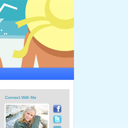
Connect With Me