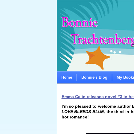
Home
Bonnie's Blog
My Book
Emma Calin releases novel #3 in her
I’m so pleased to welcome author E
LOVE BLEEDS BLUE,
the third in h
hot romance!