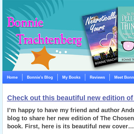
Home
Bonnie's Blog
My Books
Reviews
Meet Bonn
Check out this beautiful new edition o
I’m happy to have my friend and author An
blog to share her new edition of The Chosen
book. First, here is its beautiful new cover…