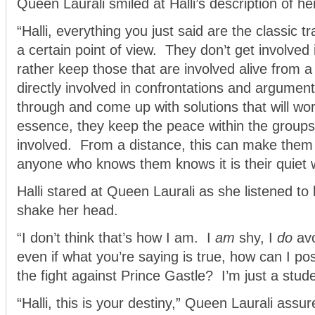
Queen Laurali smiled at Halli’s description of her
“Halli, everything you just said are the classic t
a certain point of view. They don’t get involved 
rather keep those that are involved alive from a
directly involved in confrontations and argumen
through and come up with solutions that will wo
essence, they keep the peace within the groups 
involved. From a distance, this can make them
anyone who knows them knows it is their quiet 
Halli stared at Queen Laurali as she listened to
shake her head.
“I don’t think that’s how I am. I
am
shy, I
do
avo
even if what you’re saying is true, how can I po
the fight against Prince Gastle? I’m just a stude
“Halli, this is your destiny,” Queen Laurali assu