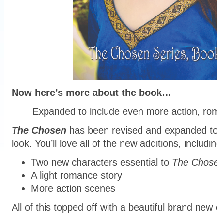
Now here’s more about the book…
Expanded to include even more action, ro
The Chosen
has been revised and expanded to 
look. You’ll love all of the new additions, includin
Two new characters essential to
The Chos
A light romance story
More action scenes
All of this topped off with a beautiful brand new 