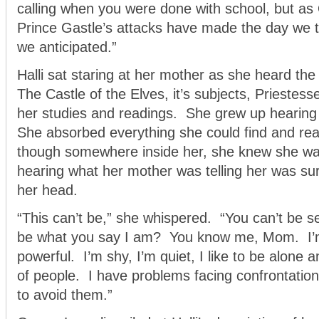
calling when you were done with school, but as
Prince Gastle’s attacks have made the day we 
we anticipated.”
Halli sat staring at her mother as she heard the
The Castle of the Elves, it’s subjects, Priestes
her studies and readings. She grew up hearing 
She absorbed everything she could find and re
though somewhere inside her, she knew she was 
hearing what her mother was telling her was su
her head.
“This can’t be,” she whispered. “You can’t be s
be what you say I am? You know me, Mom. I’m
powerful. I’m shy, I’m quiet, I like to be alone 
of people. I have problems facing confrontation
to avoid them.”