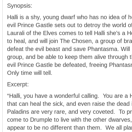
Synopsis:
Halli is a shy, young dwarf who has no idea of h
evil Prince Gastle sets out to detroy the worl
Laurali of the Elves comes to tell Halli she’s a 
to heal, and will join The Chosen, a group of br
defeat the evil beast and save Phantasma. Will 
group, and be able to keep them alive through t
evil Prince Gastle be defeated, freeing Phantas
Only time will tell.
Excerpt:
“Halli, you have a wonderful calling. You are a 
that can heal the sick, and even raise the dead 
Paladins are very rare, and very coveted. To p
come to Drumple to live with the other dwarves,
appear to be no different than them. We all pla