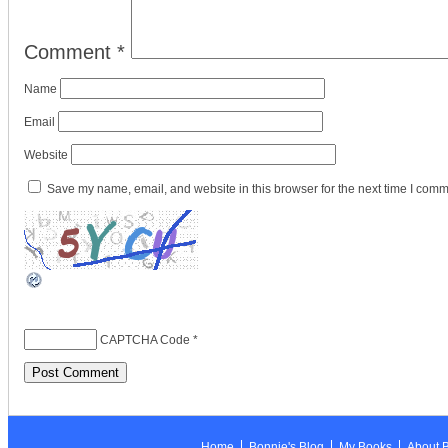
Comment
*
Name
Email
Website
Save my name, email, and website in this browser for the next time I comm
CAPTCHA Code
*
Home
Bonnie's Blog
My Books
About 