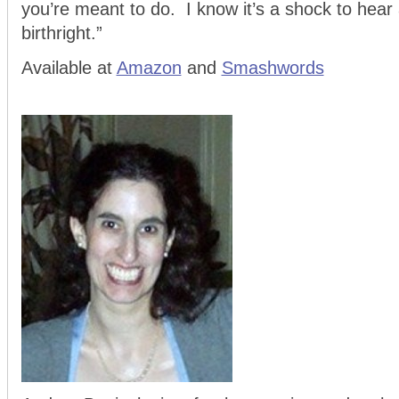
you’re meant to do. I know it’s a shock to hear al
birthright.”
Available at
Amazon
and
Smashwords