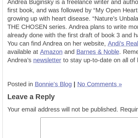
Andrea Buginsky is a freelance writer and auth
first book, and was followed by “My Open Heart
growing up with heart disease. “Nature’s Unbala
THE CHOSEN series. Andrea plans to write more
already done with the first draft of book 3 and 
You can find Andrea on her website,
Andi’s Rea
available at
Amazon
and
Barnes & Noble
. Reme
Andrea’s
newsletter
to stay up-to-date on all of 
Posted in
Bonnie's Blog
|
No Comments »
Leave a Reply
Your email address will not be published.
Requir