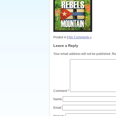
Posted in
|
No Comments »
Leave a Reply
Your email address will not be published.
Re
Comment
*
Name
Email