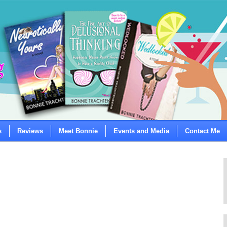
s
Reviews
Meet Bonnie
Events and Media
Contact Me