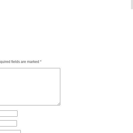
quired fields are marked
*