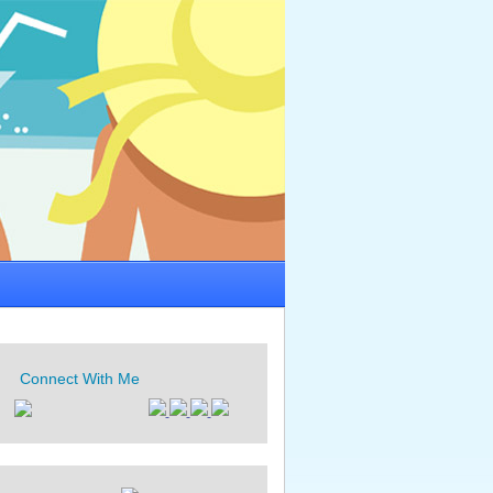
Connect With Me