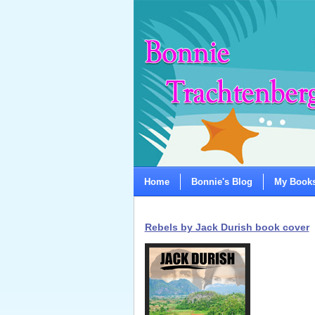
Home
Bonnie's Blog
My Book
Rebels by Jack Durish book cover